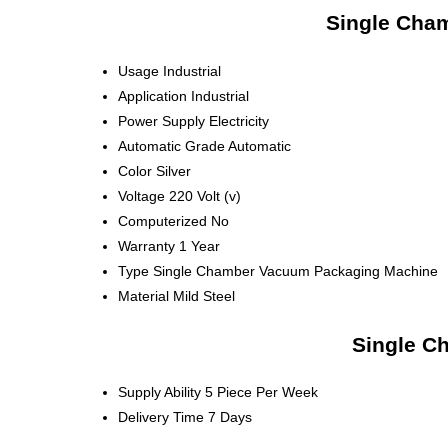
Single Cha
Usage
Industrial
Application
Industrial
Power Supply
Electricity
Automatic Grade
Automatic
Color
Silver
Voltage
220 Volt (v)
Computerized
No
Warranty
1 Year
Type
Single Chamber Vacuum Packaging Machine
Material
Mild Steel
Single C
Supply Ability
5 Piece Per Week
Delivery Time
7 Days