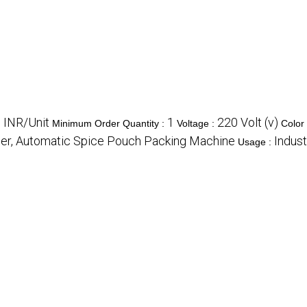
 INR/Unit
1
220 Volt (v)
Minimum Order Quantity :
Voltage :
Color
er, Automatic Spice Pouch Packing Machine
Indust
Usage :