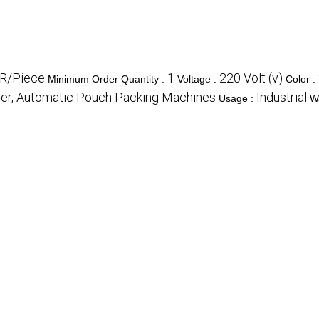
R/Piece
1
220 Volt (v)
Minimum Order Quantity :
Voltage :
Color :
er, Automatic Pouch Packing Machines
Industrial
Usage :
W