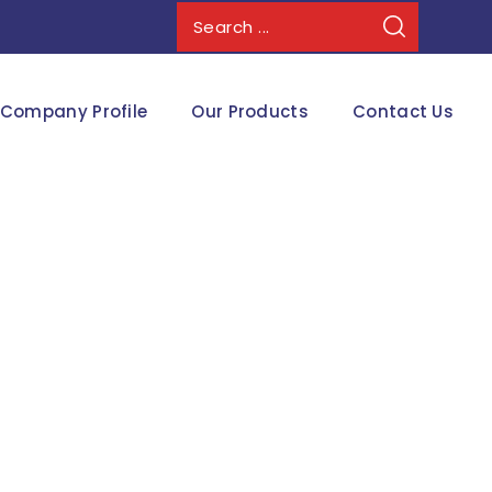
Company Profile
Our Products
Contact Us