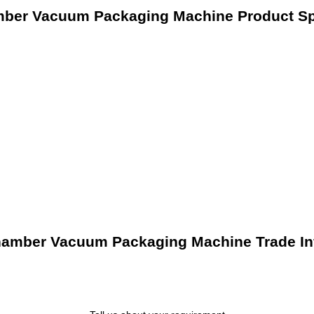
mber Vacuum Packaging Machine Product Spe
hamber Vacuum Packaging Machine Trade In