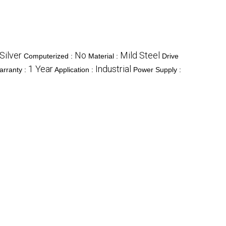
Silver
No
Mild Steel
Computerized :
Material :
Drive
1 Year
Industrial
arranty :
Application :
Power Supply :