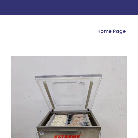
Home Page