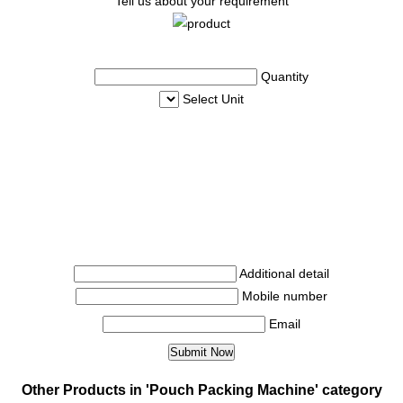
Tell us about your requirement
Quantity
Select Unit
Additional detail
Mobile number
Email
Other Products in 'Pouch Packing Machine' category