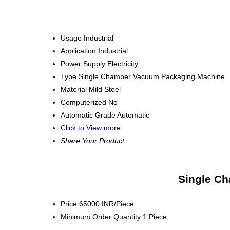
Usage
Industrial
Application
Industrial
Power Supply
Electricity
Type
Single Chamber Vacuum Packaging Machine
Material
Mild Steel
Computerized
No
Automatic Grade
Automatic
Click to View more
Share Your Product:
Single Ch
Price
65000 INR/Piece
Minimum Order Quantity
1 Piece