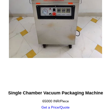
Single Chamber Vacuum Packaging Machine
65000 INR/Piece
Get a Price/Quote