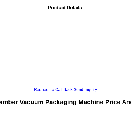
Product Details:
Request to Call Back
Send Inquiry
amber Vacuum Packaging Machine Price An