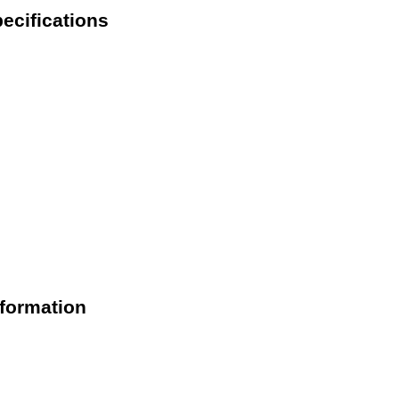
cifications
formation