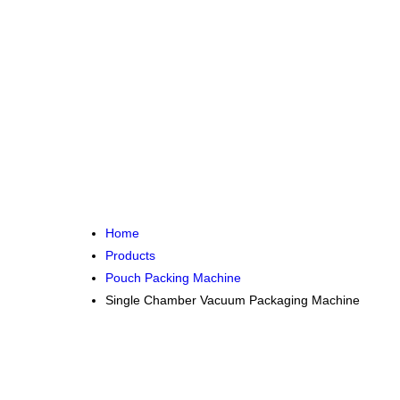
Home
Products
Pouch Packing Machine
Single Chamber Vacuum Packaging Machine