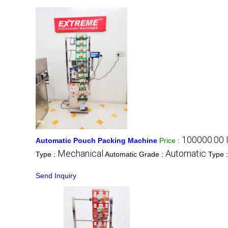
100000.00 
Automatic Pouch Packing Machine
Price
:
Mechanical
Automatic
Type :
Automatic Grade :
Type 
Send Inquiry