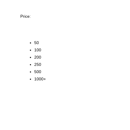
Price:
50
100
200
250
500
1000+