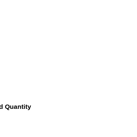
d Quantity