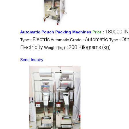
180000 IN
Automatic Pouch Packing Machines
Price
:
Electric
Automatic
Oth
Type :
Automatic Grade :
Type :
Electricity
200 Kilograms (kg)
Weight (kg) :
Send Inquiry