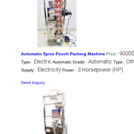
90000
Automatic Spice Pouch Packing Machine
Price
:
Electric
Automatic
Oth
Type :
Automatic Grade :
Type :
Electricity
3 Horsepower (HP)
Supply :
Power :
Send Inquiry