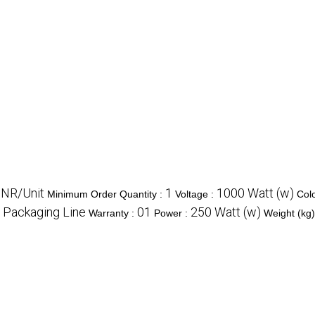
INR/Unit
1
1000 Watt (w)
Minimum Order Quantity :
Voltage :
Col
Packaging Line
01
250 Watt (w)
:
Warranty :
Power :
Weight (kg)