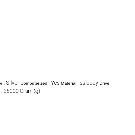
Silver
Yes
ss body
or :
Computerized :
Material :
Drive
35000 Gram (g)
 :