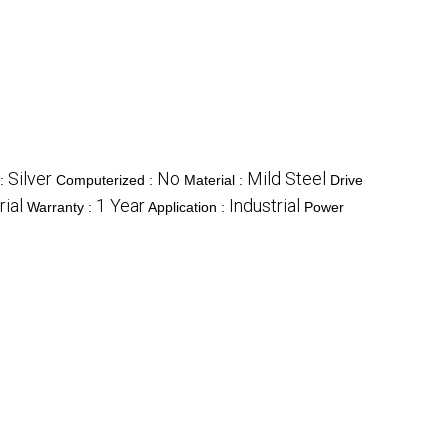
Silver
No
Mild Steel
 :
Computerized :
Material :
Drive
rial
1 Year
Industrial
Warranty :
Application :
Power