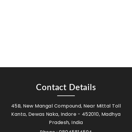
Contact Details
45B, New Mangal Compound, Near Mittal Toll
Kanta, Dewas Naka, Indore - 452010, Madhya
Pradesh, India