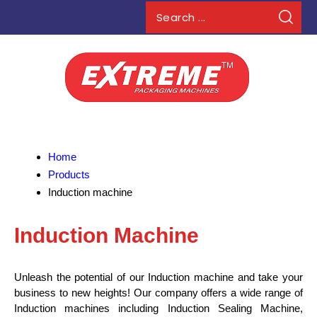
Home
Products
Induction machine
Induction Machine
Unleash the potential of our Induction machine and take your
business to new heights! Our company offers a wide range of
Induction machines including Induction Sealing Machine,