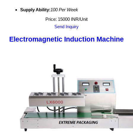
Supply Ability:
100 Per Week
Price: 15000 INR/Unit
Send Inquiry
Electromagnetic Induction Machine