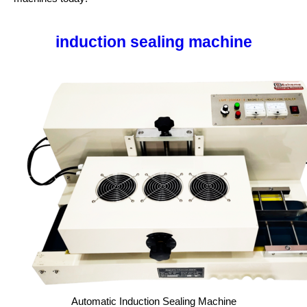
induction sealing machine
Automatic Induction Sealing Machine