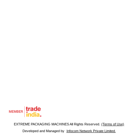
EXTREME PACKAGING MACHINES All Rights Reserved.
(Terms of Use)
Developed and Managed by
Infocom Network Private Limited.