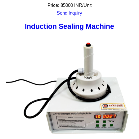
Price: 85000 INR/Unit
Send Inquiry
Induction Sealing Machine