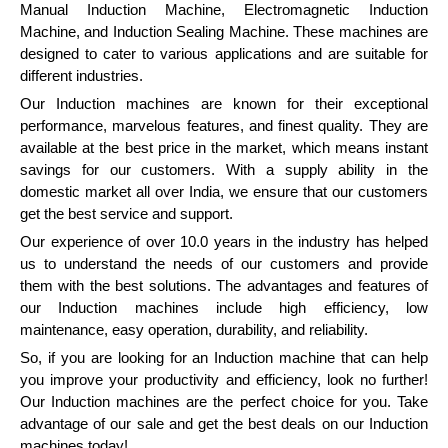
Manual Induction Machine, Electromagnetic Induction
Machine, and Induction Sealing Machine. These machines are
designed to cater to various applications and are suitable for
different industries.
Our Induction machines are known for their exceptional
performance, marvelous features, and finest quality. They are
available at the best price in the market, which means instant
savings for our customers. With a supply ability in the
domestic market all over India, we ensure that our customers
get the best service and support.
Our experience of over 10.0 years in the industry has helped
us to understand the needs of our customers and provide
them with the best solutions. The advantages and features of
our Induction machines include high efficiency, low
maintenance, easy operation, durability, and reliability.
So, if you are looking for an Induction machine that can help
you improve your productivity and efficiency, look no further!
Our Induction machines are the perfect choice for you. Take
advantage of our sale and get the best deals on our Induction
machines today!