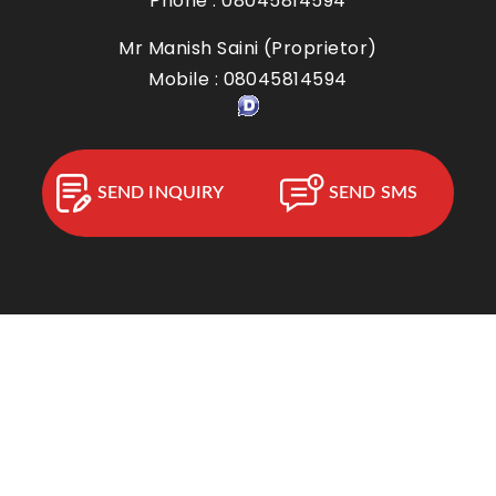
Phone :
08045814594
Mr Manish Saini
(
Proprietor
)
Mobile :
08045814594
SEND INQUIRY
SEND SMS