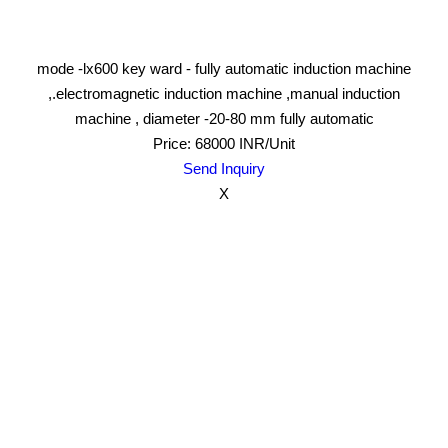
mode -lx600 key ward - fully automatic induction machine
,.electromagnetic induction machine ,manual induction
machine , diameter -20-80 mm fully automatic
Price: 68000 INR/Unit
Send Inquiry
X