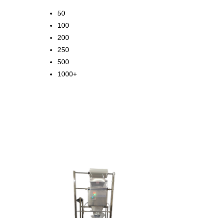
50
100
200
250
500
1000+