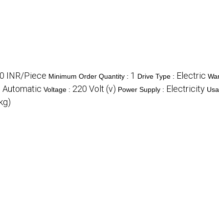
0 INR/Piece
1
Electric
Minimum Order Quantity :
Drive Type :
War
Automatic
220 Volt (v)
Electricity
:
Voltage :
Power Supply :
Usa
kg)