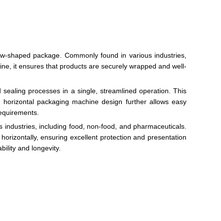
llow-shaped package. Commonly found in various industries,
hine, it ensures that products are securely wrapped and well-
d sealing processes in a single, streamlined operation. This
e horizontal packaging machine design further allows easy
requirements.
s industries, including food, non-food, and pharmaceuticals.
orizontally, ensuring excellent protection and presentation
ility and longevity.