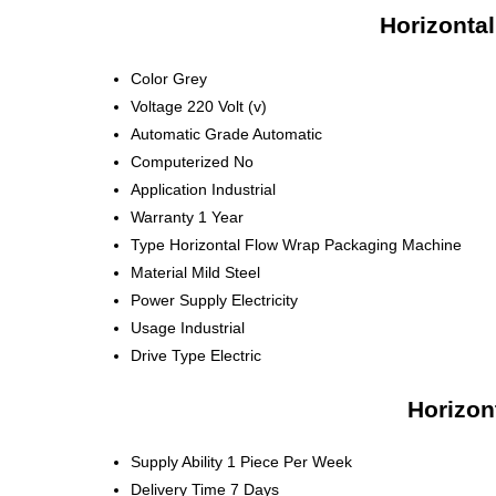
Horizonta
Color
Grey
Voltage
220 Volt (v)
Automatic Grade
Automatic
Computerized
No
Application
Industrial
Warranty
1 Year
Type
Horizontal Flow Wrap Packaging Machine
Material
Mild Steel
Power Supply
Electricity
Usage
Industrial
Drive Type
Electric
Horizon
Supply Ability
1 Piece Per Week
Delivery Time
7 Days