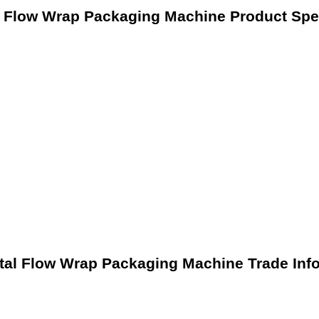
l Flow Wrap Packaging Machine Product Spec
tal Flow Wrap Packaging Machine Trade Inf