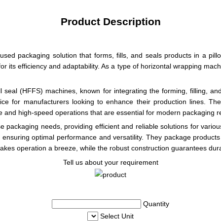
Product Description
ed packaging solution that forms, fills, and seals products in a pi
r its efficiency and adaptability. As a type of horizontal wrapping mac
 seal (HFFS) machines, known for integrating the forming, filling, an
oice for manufacturers looking to enhance their production lines. Th
ance and high-speed operations that are essential for modern packaging 
 packaging needs, providing efficient and reliable solutions for variou
 ensuring optimal performance and versatility. They package products h
akes operation a breeze, while the robust construction guarantees durab
Tell us about your requirement
Quantity
Select Unit