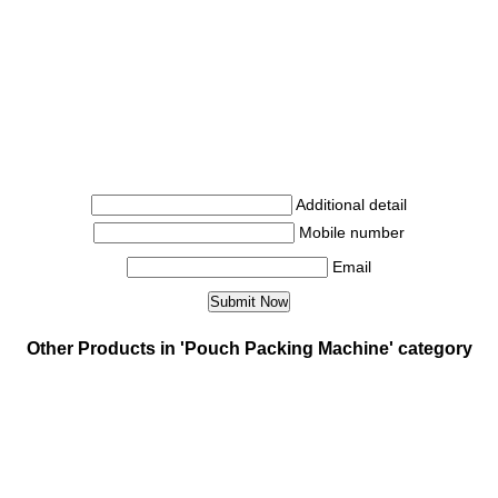
Additional detail
Mobile number
Email
Other Products in 'Pouch Packing Machine' category