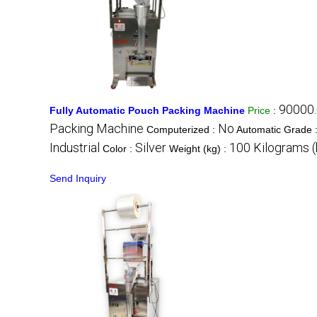
90000.
Fully Automatic Pouch Packing Machine
Price
:
Packing Machine
No
Computerized :
Automatic Grade 
Industrial
Silver
100 Kilograms (
Color :
Weight (kg) :
Send Inquiry