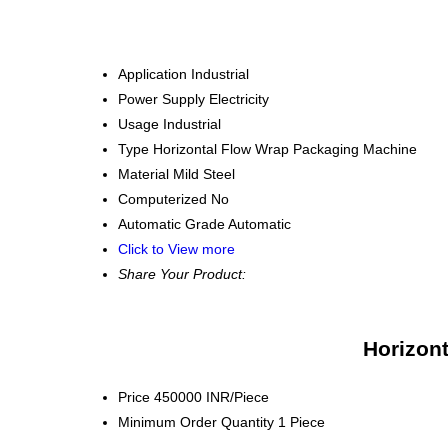
Application
Industrial
Power Supply
Electricity
Usage
Industrial
Type
Horizontal Flow Wrap Packaging Machine
Material
Mild Steel
Computerized
No
Automatic Grade
Automatic
Click to View more
Share Your Product:
Horizon
Price
450000 INR/Piece
Minimum Order Quantity
1 Piece