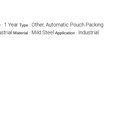
1 Year
Other, Automatic Pouch Packing
y :
Type :
strial
Mild Steel
Industrial
Material :
Application :