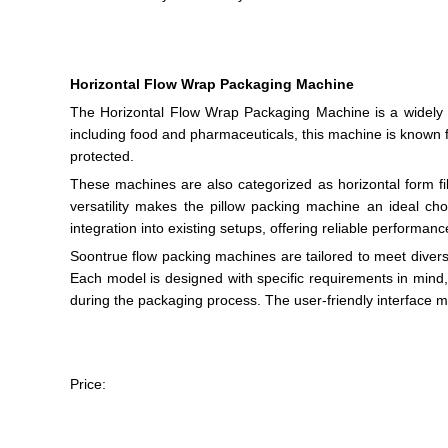
Horizontal Flow Wrap Packaging Machine
The Horizontal Flow Wrap Packaging Machine is a widely us
including food and pharmaceuticals, this machine is known fo
protected.
These machines are also categorized as horizontal form fill
versatility makes the pillow packing machine an ideal ch
integration into existing setups, offering reliable perform
Soontrue flow packing machines are tailored to meet diverse
Each model is designed with specific requirements in mind,
during the packaging process. The user-friendly interface m
Price: