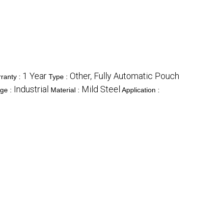
1 Year
Other, Fully Automatic Pouch
ranty :
Type :
Industrial
Mild Steel
ge :
Material :
Application :