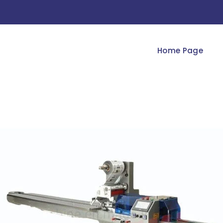
Home Page