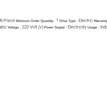
R/Piece
1
Electric
Minimum Order Quantity :
Drive Type :
Warrant
atic
220 Volt (v)
Electricity
Indu
Voltage :
Power Supply :
Usage :