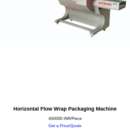
Horizontal Flow Wrap Packaging Machine
450000 INR/Piece
Get a Price/Quote