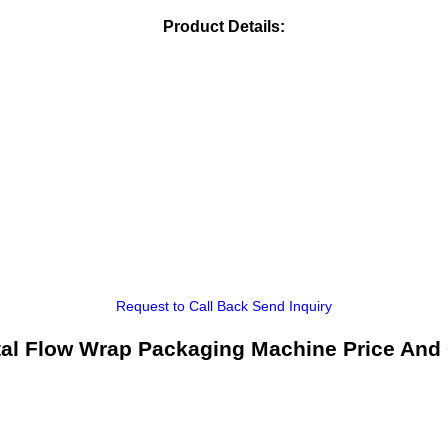
Product Details:
Request to Call Back
Send Inquiry
tal Flow Wrap Packaging Machine Price And 