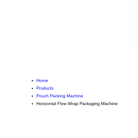
Home
Products
Pouch Packing Machine
Horizontal Flow Wrap Packaging Machine