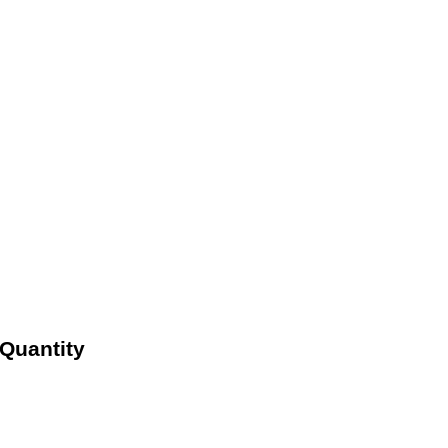
Quantity