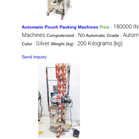
180000 IN
Automatic Pouch Packing Machines
Price
:
Machines
No
Autom
Computerized :
Automatic Grade :
Silver
200 Kilograms (kg)
Color :
Weight (kg) :
Send Inquiry