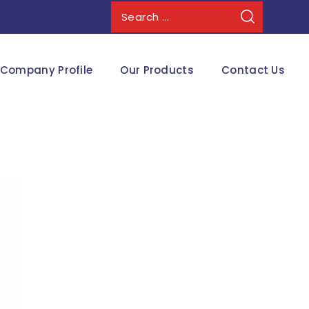
Company Profile
Our Products
Contact Us