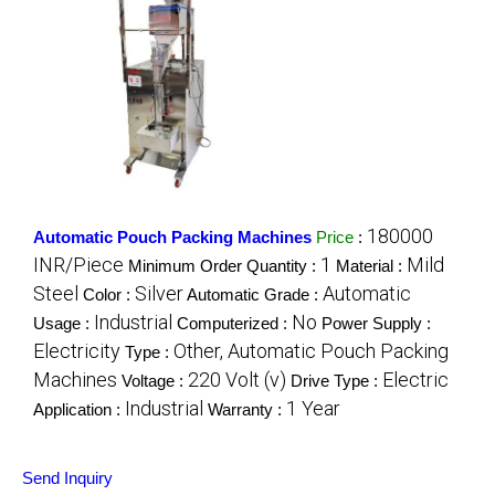
180000
Automatic Pouch Packing Machines
Price
:
INR/Piece
1
Mild
Minimum Order Quantity :
Material :
Steel
Silver
Automatic
Color :
Automatic Grade :
Industrial
No
Usage :
Computerized :
Power Supply :
Electricity
Other, Automatic Pouch Packing
Type :
Machines
220 Volt (v)
Electric
Voltage :
Drive Type :
Industrial
1 Year
Application :
Warranty :
Send Inquiry