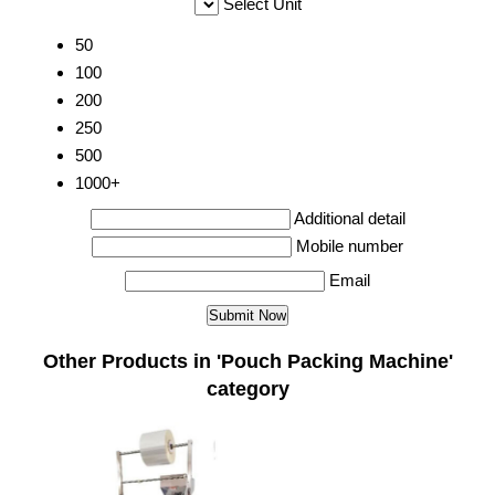
Select Unit
50
100
200
250
500
1000+
Additional detail
Mobile number
Email
Other Products in 'Pouch Packing Machine'
category