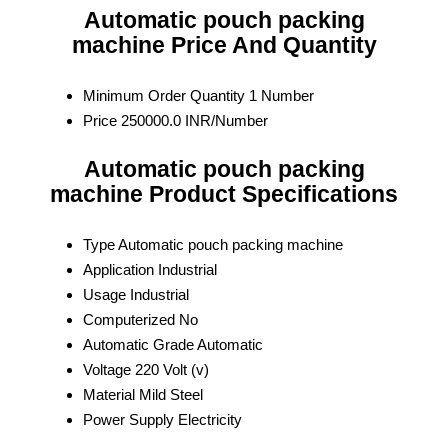
Automatic pouch packing
machine Price And Quantity
Minimum Order Quantity
1 Number
Price
250000.0 INR/Number
Automatic pouch packing
machine Product Specifications
Type
Automatic pouch packing machine
Application
Industrial
Usage
Industrial
Computerized
No
Automatic Grade
Automatic
Voltage
220 Volt (v)
Material
Mild Steel
Power Supply
Electricity