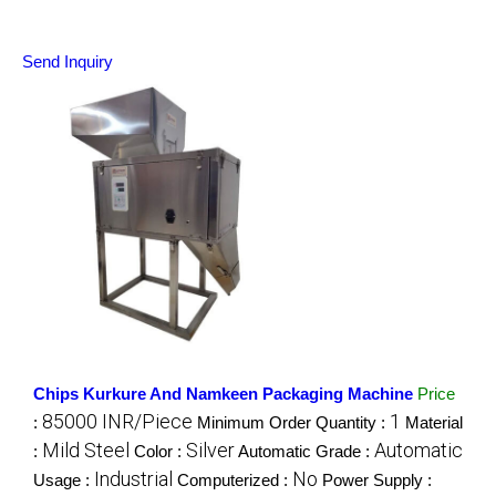
Send Inquiry
Chips Kurkure And Namkeen Packaging Machine
Price
85000 INR/Piece
1
:
Minimum Order Quantity :
Material
Mild Steel
Silver
Automatic
:
Color :
Automatic Grade :
Industrial
No
Usage :
Computerized :
Power Supply :