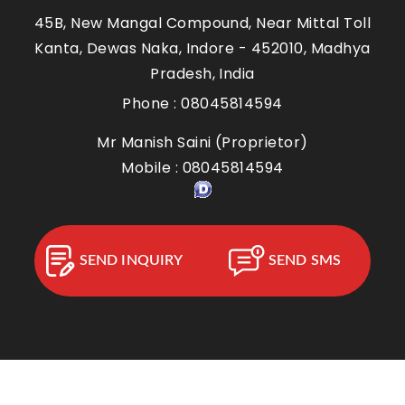
45B, New Mangal Compound, Near Mittal Toll
Kanta, Dewas Naka,
Indore
-
452010
,
Madhya
Pradesh
,
India
Phone :
08045814594
Mr Manish Saini
(
Proprietor
)
Mobile :
08045814594
SEND INQUIRY
SEND SMS