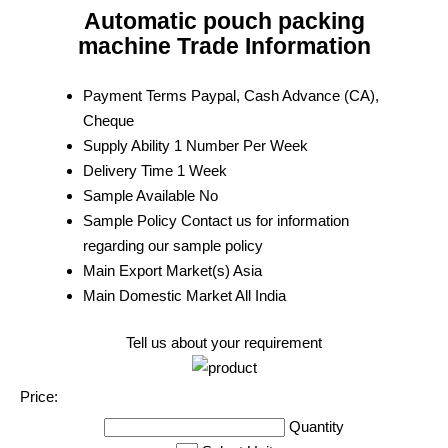
Automatic pouch packing
machine Trade Information
Payment Terms
Paypal, Cash Advance (CA),
Cheque
Supply Ability
1 Number Per Week
Delivery Time
1 Week
Sample Available
No
Sample Policy
Contact us for information
regarding our sample policy
Main Export Market(s)
Asia
Main Domestic Market
All India
Tell us about your requirement
Price:
Quantity