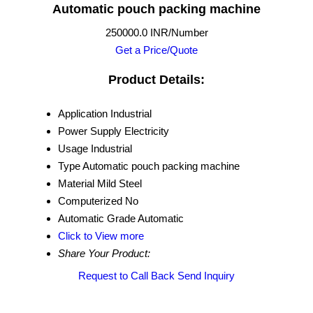
Automatic pouch packing machine
250000.0 INR/Number
Get a Price/Quote
Product Details:
Application
Industrial
Power Supply
Electricity
Usage
Industrial
Type
Automatic pouch packing machine
Material
Mild Steel
Computerized
No
Automatic Grade
Automatic
Click to View more
Share Your Product:
Request to Call Back
Send Inquiry