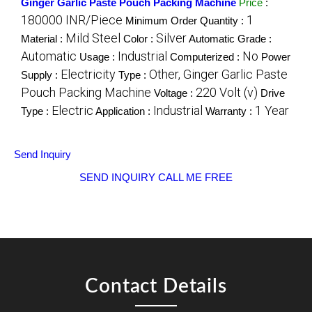
Ginger Garlic Paste Pouch Packing Machine
Price
:
180000 INR/Piece
1
Minimum Order Quantity :
Mild Steel
Silver
Material :
Color :
Automatic Grade :
Automatic
Industrial
No
Usage :
Computerized :
Power
Electricity
Other, Ginger Garlic Paste
Supply :
Type :
Pouch Packing Machine
220 Volt (v)
Voltage :
Drive
Electric
Industrial
1 Year
Type :
Application :
Warranty :
Send Inquiry
SEND INQUIRY
CALL ME FREE
Contact Details