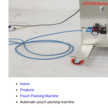
Home
Products
Pouch Packing Machine
Automatic pouch packing machine