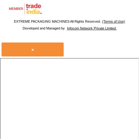
EXTREME PACKAGING MACHINES All Rights Reserved.
(Terms of Use)
Developed and Managed by
Infocom Network Private Limited.
×