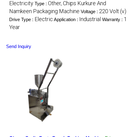
Electricity
Other, Chips Kurkure And
Type :
Namkeen Packaging Machine
220 Volt (v)
Voltage :
Electric
Industrial
1
Drive Type :
Application :
Warranty :
Year
Send Inquiry