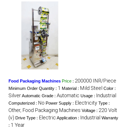
200000 INR/Piece
Food Packaging Machines
Price
:
1
Mild Steel
Minimum Order Quantity :
Material :
Color :
Silver
Automatic
Industrial
Automatic Grade :
Usage :
No
Electricity
Computerized :
Power Supply :
Type :
Other, Food Packaging Machines
220 Volt
Voltage :
(v)
Electric
Industrial
Drive Type :
Application :
Warranty
1 Year
: